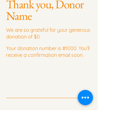
Thank you, Donor
Name
We are so grateful for your generous
donation of $0.
Your donation number is #1000. You’ll
receive a confirmation email soon.