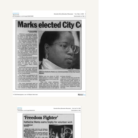
Outreach Liaison with the City of 
Kenosha Mayor’s Office, she was 
happily tasked with maintaining and 
overseeing community gardens 
throughout the city.

She leaves to cherish her memory, 
parents Bennie and Ruth Marks, 
daughter Rasheeda Walker and 
beloved granddaughter 
RyannSimone Walker, sisters Ollie 
Marks (Kenosha, WI) and Pattee 
Marks-Graves (Racine, WI), sister-in-
law Bettye Ingram (Zion, IL), nieces, 
nephews and a host of relatives and 
friends. Katherine will truly be 
missed. Memories of her heartfelt, 
strong will, and fun-loving 