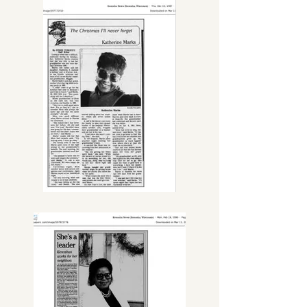
Council President and the first to 
work within the mayor's office. She 
opened doors and encouraged 
other minorities to get involved and 
join local governments.

She played an instrumental role in 
the development of various 
community projects including Brass 
Community School, the City of 
Kenosha Civil War Museum, Kenosha 
Uptown Redevelopment, Lincoln 
and Frank Neighborhood 
Revitalizations, Kenosha Innovation 
Neighborhood, and the City of 
Kenosha Clergy Advisory Board.

Most recently, she passionately 
dedicated her time, energy, and 