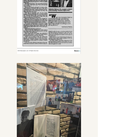
personality will forever be engraved 
in our hearts.