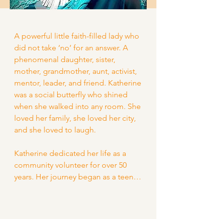
A powerful little faith-filled lady who 
did not take ‘no’ for an answer. A 
phenomenal daughter, sister, 
mother, grandmother, aunt, activist, 
mentor, leader, and friend. Katherine 
was a social butterfly who shined 
when she walked into any room. She 
loved her family, she loved her city, 
and she loved to laugh.

Katherine dedicated her life as a 
community volunteer for over 50 
years. Her journey began as a teen, 
being mentored and inspired by 
local leaders of color. She was the 
very essence of "never forgetting 