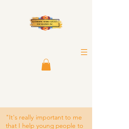
"It's really important to me
that I help young people to