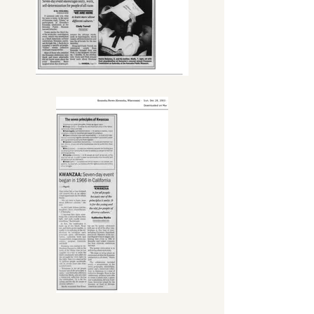
board members), the City of 
Kenosha Finance Committee, 
Community Development Block 
Grants (CDBG), Kenosha Community 
Health Center and United Way of 
Kenosha County.

Katherine's dedicated service led to 
countless accomplishments, 
accolades, and awards including the 
Mary Lou Mahone Living Legend 
Award, Susan B. Anthony Award, and 
Carthage College Martin Luther King 
Legacy Award. She was a trailblazer, 
as the city of Kenosha's first 
Alderwoman of color, serving 20 
years in office. She was the first 
woman of color to hold the seat of 