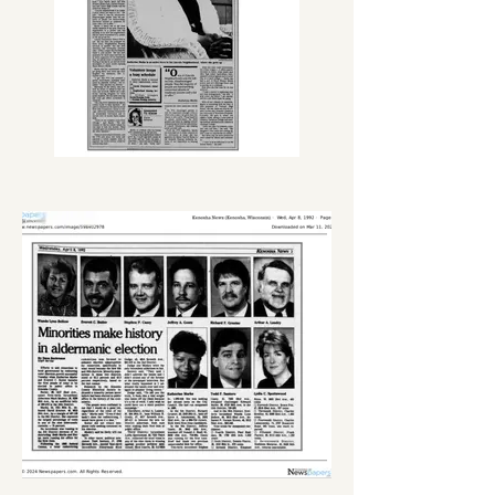
efforts to launching the Kenosha 
Emerging Leaders Academy (KELA). 
Focusing on real-world education, 
practical life skills, Science, 
Technology, Engineering, and Math 
(S.T.E.M.) for youth and young adults.

Katherine's favorite pastime was 
gardening, a love that is a direct 
reflection of her parents, Bennie and 
Ruth. This passion cultivated the 
‘Thelma Orr - It’s A Small World 
Community Garden.’  For over 25 
years, the garden has been nurtured 
and maintained by Katherine, her 
parents, and other neighborhood 
residents. It has become a 
neighborhood staple gaining her 
recognition. As the Community 