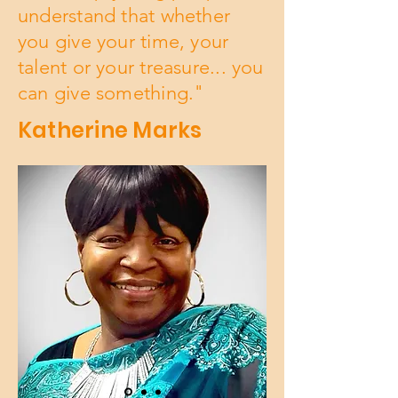
understand that whether
you give your time, your
talent or your treasure... you
can give something."
Katherine Marks