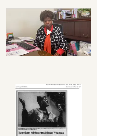
where you come from." Raised in the 
Lincoln neighborhood, she was 
committed to its growth, 
stabilization, and adornment.

While working full-time as a single 
parent, she pursued her educational 
journey by attending Carthage 
College part-time, receiving a 
Bachelors of Art Degree in Business. 
All the while maintaining her 
dedication to her family and the 
Kenosha Community.

She served on various boards and 
committees throughout the city, 
including but not limited to: The 
Mary Lou and Arthur F. Mahone 
Foundation (one of the founding 