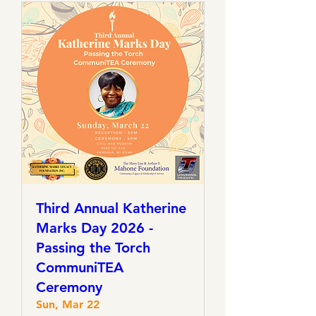
Third Annual Katherine
Marks Day 2026 -
Passing the Torch
CommuniTEA
Ceremony
Sun, Mar 22