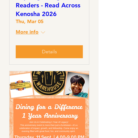
Readers - Read Across
Kenosha 2026
Thu, Mar 05
More info
Details