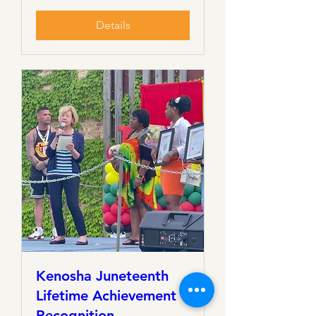
Details
Kenosha Juneteenth
Lifetime Achievement
Recognition