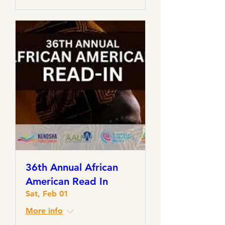
36th Annual African
American Read In
Sat, Feb 01
More info