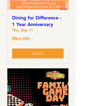
Dining for Difference -
1 Year Anniversary
Thu, Sep 11
More info
Details