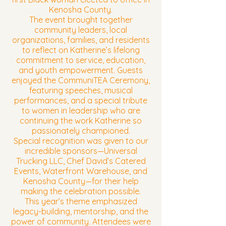
Kenosha County.
The event brought together
community leaders, local
organizations, families, and residents
to reflect on Katherine’s lifelong
commitment to service, education,
and youth empowerment. Guests
enjoyed the CommuniTEA Ceremony,
featuring speeches, musical
performances, and a special tribute
to women in leadership who are
continuing the work Katherine so
passionately championed.
Special recognition was given to our
incredible sponsors—Universal
Trucking LLC, Chef David’s Catered
Events, Waterfront Warehouse, and
Kenosha County—for their help
making the celebration possible.
This year’s theme emphasized
legacy-building, mentorship, and the
power of community. Attendees were