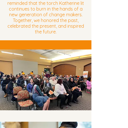
reminded that the torch Katherine lit
continues to burn in the hands of a
new generation of change makers.
Together, we honored the past,
celebrated the present, and inspired
the future.