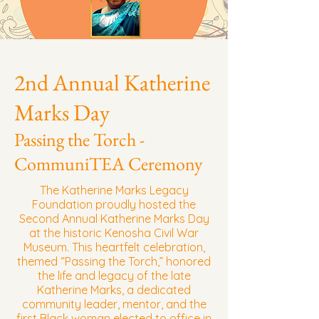
2nd Annual Katherine
Marks Day
Passing the Torch -
CommuniTEA Ceremony
The Katherine Marks Legacy
Foundation proudly hosted the
Second Annual Katherine Marks Day
at the historic Kenosha Civil War
Museum. This heartfelt celebration,
themed “Passing the Torch,” honored
the life and legacy of the late
Katherine Marks, a dedicated
community leader, mentor, and the
first Black woman elected to office in