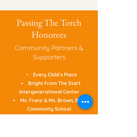
Passing The Torch
Honorees
Community Partners &
Supporters
•
Every Child’s Place
• Bright From The Start
Intergenerational Center
• Ms. Franz & Ms. Brown, Brass
Community School
• John Choi, Indian Trail
Academy & High School
• Alderman Kenny Harper,