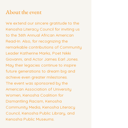
About the event
We extend our sincere gratitude to the 
Kenosha Literacy Council for inviting us 
to the 36th Annual African American 
Read-In. Also, for recognizing the 
remarkable contributions of Community 
Leader Katherine Marks, Poet Nikki 
Giovanni, and Actor James Earl Jones. 
May their legacies continue to inspire 
future generations to dream big and 
achieve even greater milestones.
The event was sponsored by the 
American Association of University 
Women, Kenosha Coalition for 
Dismantling Racism, Kenosha 
Community Media, Kenosha Literacy 
Council, Kenosha Public Library, and 
Kenosha Public Museums.