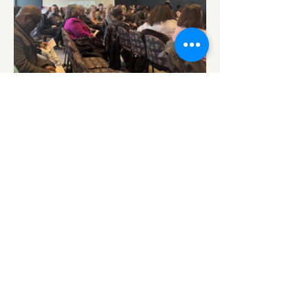
Share this event