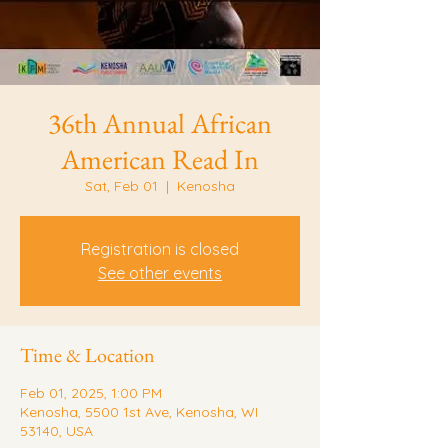
36th Annual African
American Read In
Sat, Feb 01
  |  
Kenosha
Registration is closed
See other events
Time & Location
Feb 01, 2025, 1:00 PM
Kenosha, 5500 1st Ave, Kenosha, WI
53140, USA