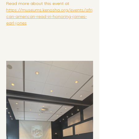
Read more about this event at 
https://museums.kenosha.org/events/afri
can-american-read-in-honoring-james-
earl-jones