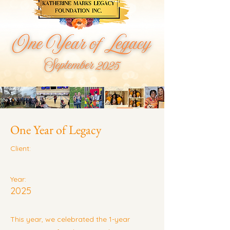
One Year of Legacy
Client:
Year:
2025
This year, we celebrated the 1-year