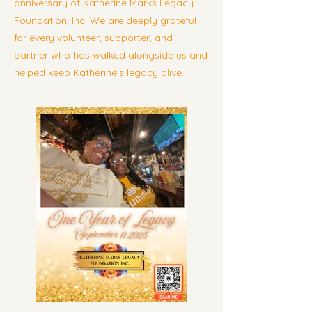
anniversary of Katherine Marks Legacy
Foundation, Inc. We are deeply grateful
for every volunteer, supporter, and
partner who has walked alongside us and
helped keep Katherine's legacy alive.